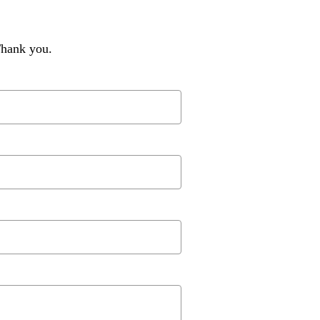
Thank you.