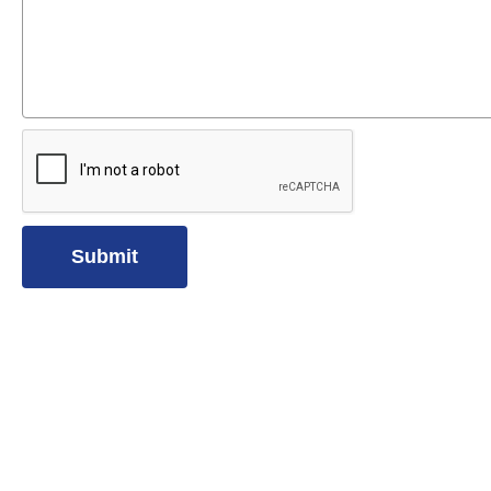
Submit