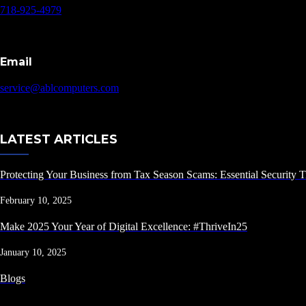
718-925-4979
Email
service@ablcomputers.com
LATEST ARTICLES
Protecting Your Business from Tax Season Scams: Essential Security T
February 10, 2025
Make 2025 Your Year of Digital Excellence: #ThriveIn25
January 10, 2025
Blogs