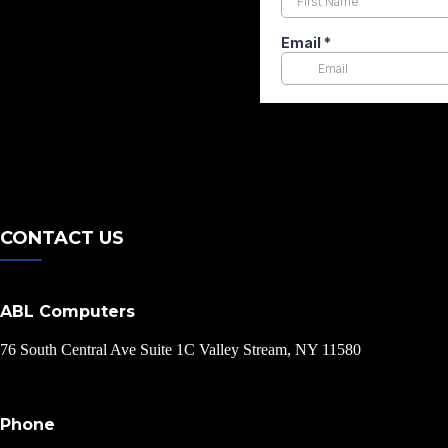
CONTACT US
ABL Computers
76 South Central Ave Suite 1C Valley Stream, NY 11580
Phone