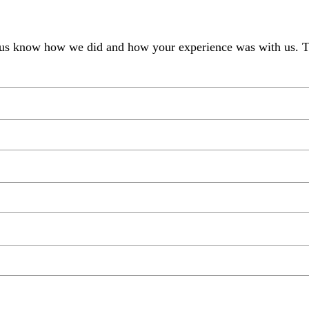
et us know how we did and how your experience was with us. 