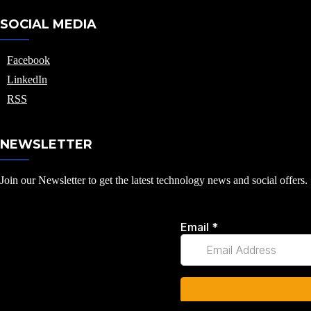
SOCIAL MEDIA
Facebook
LinkedIn
RSS
NEWSLETTER
Join our Newsletter to get the latest technology news and social offers.