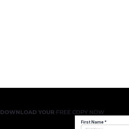
Not Ready to Make
No problem. But before you decide, make sure you’re asking 
Get your free copy of
“21 Questions to Ask Before Hiring
compliance-driven firms like yours.
DOWNLOAD YOUR
FREE COPY NOW