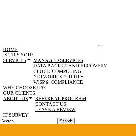
HOME
IS THIS YOU?
SERVICES
MANAGED SERVICES
DATA BACKUP AND RECOVERY
CLOUD COMPUTING
NETWORK SECURITY
WISP & COMPLIANCE
WHY CHOOSE US?
OUR CLIENTS
ABOUT US
REFERRAL PROGRAM
CONTACT US
LEAVE A REVIEW
IT SURVEY