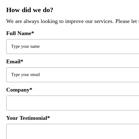
How did we do?
We are always looking to improve our services. Please l
Full Name*
Email*
Company*
Your Testimonial*