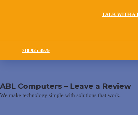
TALK WITH A 
718-925-4979
ABL Computers – Leave a Review
We make technology simple with solutions that work.