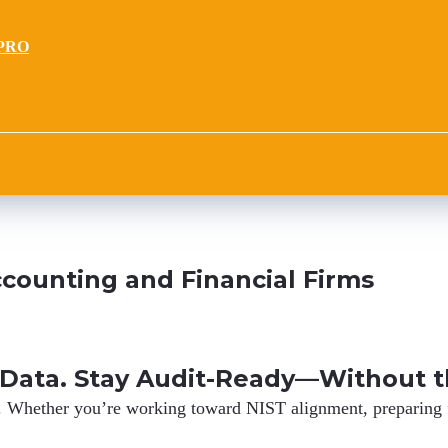
PRO
counting and Financial Firms
 Data. Stay Audit-Ready—Without t
.
Whether you’re working toward NIST alignment, preparing fo