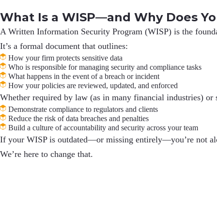
What Is a WISP—and Why Does Yo
A
Written Information Security Program (WISP)
is the found
It’s a formal document that outlines:
How your firm protects sensitive data
Who is responsible for managing security and compliance tasks
What happens in the event of a breach or incident
How your policies are reviewed, updated, and enforced
Whether required by law (as in many financial industries) or 
Demonstrate compliance to regulators and clients
Reduce the risk of data breaches and penalties
Build a culture of accountability and security across your team
If your WISP is outdated—or missing entirely—you’re not alone
We’re here to change that.