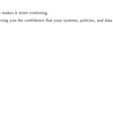
y makes it more confusing.
iving you the confidence that your systems, policies, and data