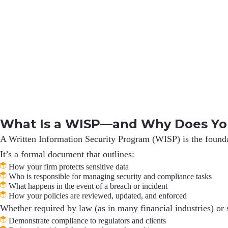
What Is a WISP—and Why Does Yo
A
Written Information Security Program (WISP)
is the found
It’s a formal document that outlines:
How your firm protects sensitive data
Who is responsible for managing security and compliance tasks
What happens in the event of a breach or incident
How your policies are reviewed, updated, and enforced
Whether required by law (as in many financial industries) or 
Demonstrate compliance to regulators and clients