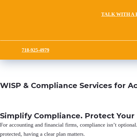
TALK WITH A 
718-925-4979
WISP & Compliance Services for Ac
Simplify Compliance. Protect Your
For accounting and financial firms,
compliance isn’t optional
protected, having a clear plan matters.