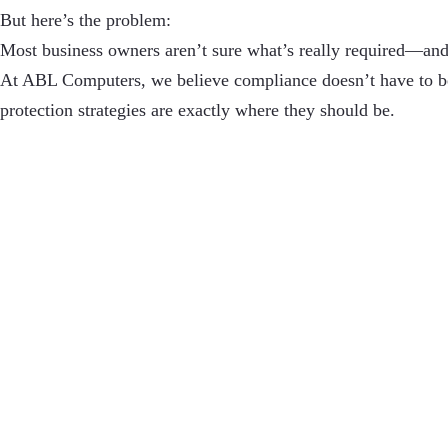
But here’s the problem:
Most business owners aren’t sure what’s really required—and
At ABL Computers, we believe compliance doesn’t have to be
protection strategies are exactly where they should be.