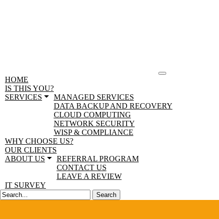
HOME
IS THIS YOU?
SERVICES
MANAGED SERVICES
DATA BACKUP AND RECOVERY
CLOUD COMPUTING
NETWORK SECURITY
WISP & COMPLIANCE
WHY CHOOSE US?
OUR CLIENTS
ABOUT US
REFERRAL PROGRAM
CONTACT US
LEAVE A REVIEW
IT SURVEY