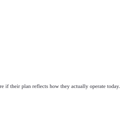
 if their plan reflects how they actually operate today.