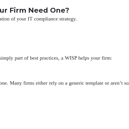
ur Firm Need One?
ation of your IT compliance strategy.
simply part of best practices, a WISP helps your firm:
. Many firms either rely on a generic template or aren’t sure