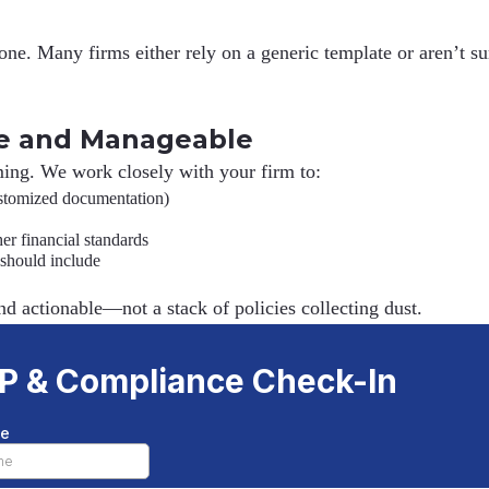
. Many firms either rely on a generic template or aren’t sure
e and Manageable
ing. We work closely with your firm to:
ustomized documentation)
r financial standards
 should include
nd actionable
—not a stack of policies collecting dust.