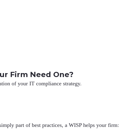
ur Firm Need One?
ation of your IT compliance strategy.
simply part of best practices, a WISP helps your firm: