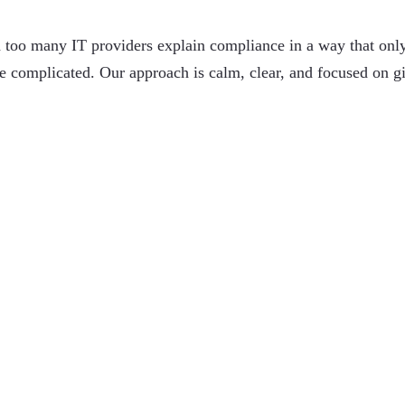
 too many IT providers explain compliance in a way that onl
 complicated. Our approach is calm, clear, and focused on
g