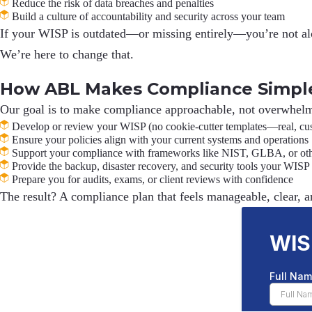
Reduce the risk of data breaches and penalties
Build a culture of accountability and security across your team
If your WISP is outdated—or missing entirely—you’re not alone
We’re here to change that.
How ABL Makes Compliance Simpl
Our goal is to make compliance approachable, not overwhelm
Develop or review your WISP (no cookie-cutter templates—real, c
Ensure your policies align with your current systems and operations
Support your compliance with frameworks like NIST, GLBA, or othe
Provide the backup, disaster recovery, and security tools your WISP
Prepare you for audits, exams, or client reviews with confidence
The result? A compliance plan that feels
manageable, clear, a