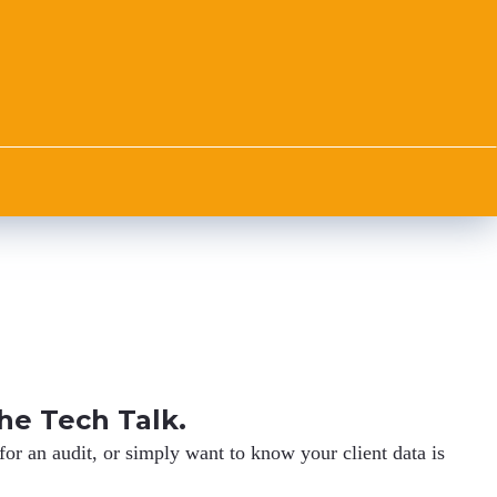
he Tech Talk.
r an audit, or simply want to know your client data is