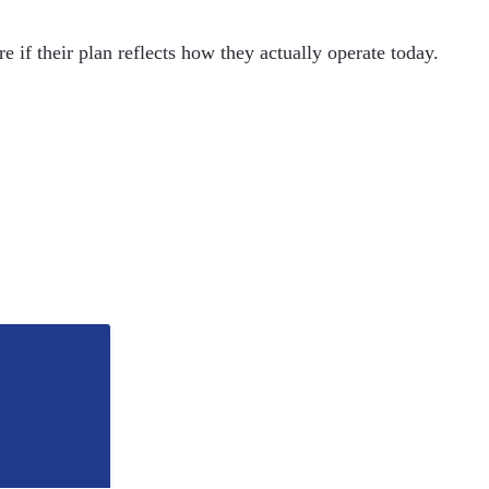
 if their plan reflects how they actually operate today.